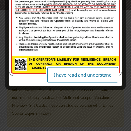
PLEASE NOTE: ALL guests will be required to
sign a paper waiver on site prior to receiving
their pass product.
ALL Products purchased through Nitehawk’s website
will take
5-7 days to process your order, plus shipping time
. Once
your order has been processed and filled it then will get mailed
out via Canada Post.
If you would like a pass or gift card to
use immediately, such as our Multi-visit Coupon Vouchers or
Nitehawk Gift Cards, these can also be purchased at Ernies
Sports Experts in town.