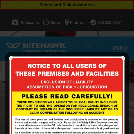
Safety and Risk Awareness
Webcams
Hours
Find Us
780-532-6637
°C
MENU