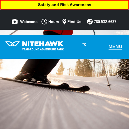
Safety and Risk Awareness
Webcams
Hours
Find Us
780-532-6637
°C
MENU