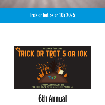
Trick or Trot 5k or 10k 2025
6th
Annual