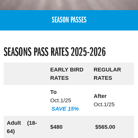
SEASON PASSES
SEASONS PASS RATES 2025-2026
EARLY BIRD
REGULAR
RATES
RATES
To
After
Oct.1/25
Oct.1/25
SAVE 15%
Adult (18-
$480
$565.00
64)