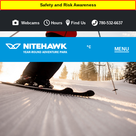
Safety and Risk Awareness
Webcams
Hours
Find Us
780-532-6637
°C
MENU