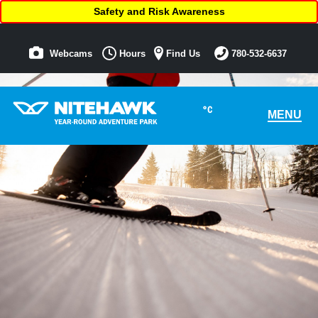
Safety and Risk Awareness
Webcams
Hours
Find Us
780-532-6637
°C
MENU