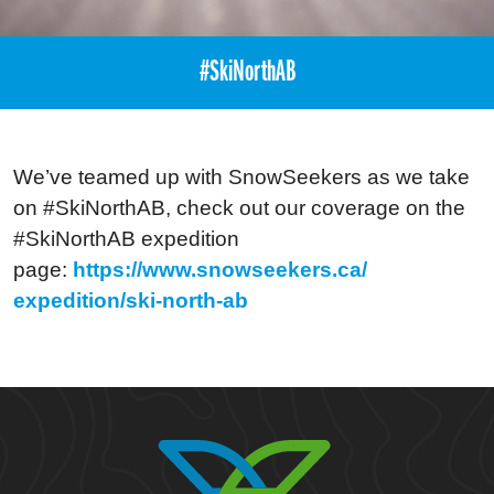
#SkiNorthAB
We’ve teamed up with SnowSeekers as we take
on #SkiNorthAB, check out our coverage on the
#SkiNorthAB expedition
page:
https://www.snowseekers.ca/
expedition/ski-north-ab