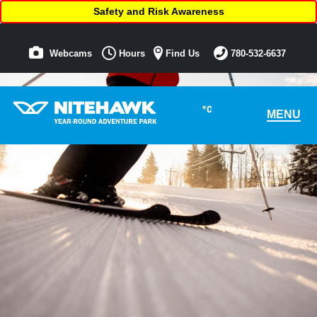
Safety and Risk Awareness
Webcams
Hours
Find Us
780-532-6637
°C
MENU