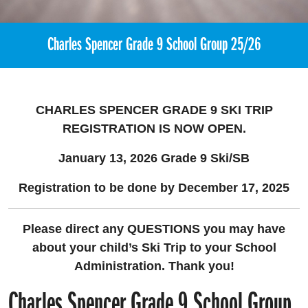
Charles Spencer Grade 9 School Group 25/26
CHARLES SPENCER GRADE 9 SKI TRIP
REGISTRATION
IS NOW OPEN.
January 13, 2026 Grade 9 Ski/SB
Registration to be done by December 17, 2025
Please direct any QUESTIONS you may have
about your child’s Ski Trip to your School
Administration. Thank you!
Charles Spencer Grade 9 School Group