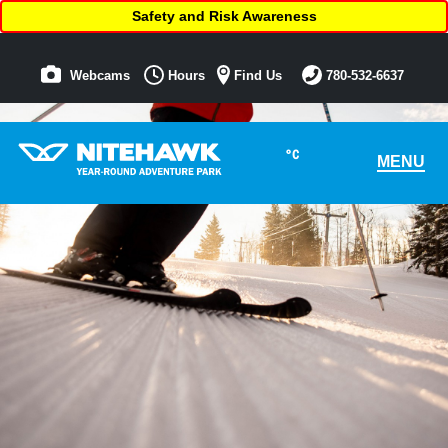
Safety and Risk Awareness
Webcams
Hours
Find Us
780-532-6637
°C
MENU