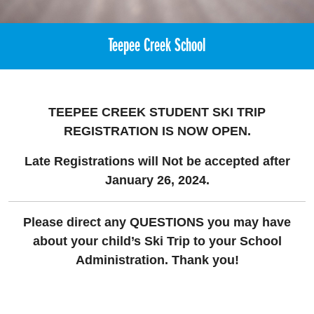
Teepee Creek School
TEEPEE CREEK STUDENT SKI TRIP
REGISTRATION
IS NOW OPEN.
Late Registrations will Not be accepted after
January 26, 2024.
Please direct any QUESTIONS you may have
about your child’s Ski Trip to your School
Administration. Thank you!