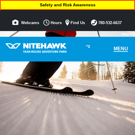
Safety and Risk Awareness
Webcams
Hours
Find Us
780-532-6637
°C
MENU