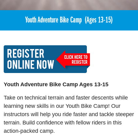
Youth Adventure Bike Camp (Ages 13-15)
Youth Adventure Bike Camp Ages 13-15
Take on technical terrain and faster descents while
learning new skills in our Youth Bike Camp! Our
instructors will help you ride faster and tackle steeper
terrain. Build confidence with fellow riders in this
action-packed camp.