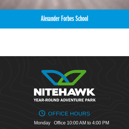
Alexander Forbes School
OFFICE HOURS
Monday
Office 10:00 AM to 4:00 PM