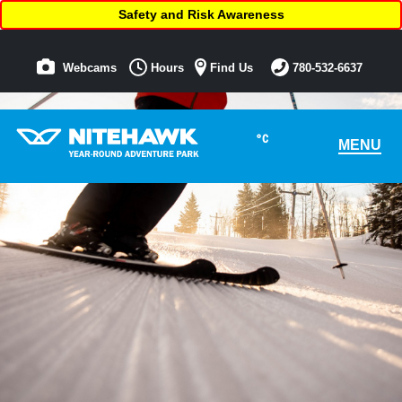
Safety and Risk Awareness
Webcams
Hours
Find Us
780-532-6637
°C
MENU