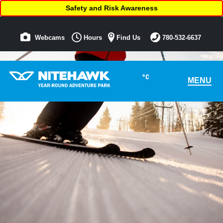
Safety and Risk Awareness
Webcams
Hours
Find Us
780-532-6637
°C
MENU