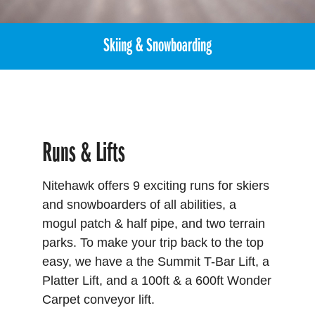
Skiing & Snowboarding
Runs & Lifts
Nitehawk offers 9 exciting runs for skiers
and snowboarders of all abilities, a
mogul patch & half pipe, and two terrain
parks. To make your trip back to the top
easy, we have a the Summit T-Bar Lift, a
Platter Lift, and a 100ft & a 600ft Wonder
Carpet conveyor lift.