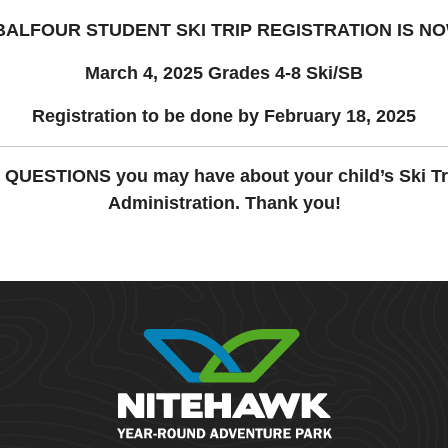
BALFOUR STUDENT SKI TRIP REGISTRATION
IS N
March 4, 2025 Grades 4-8 Ski/SB
Registration to be done by February 18, 2025
y QUESTIONS you may have about your child’s Ski Tr
Administration. Thank you!