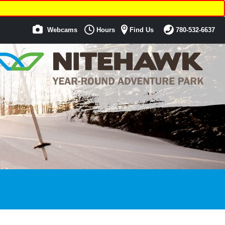
Webcams
Hours
Find Us
780-532-6637