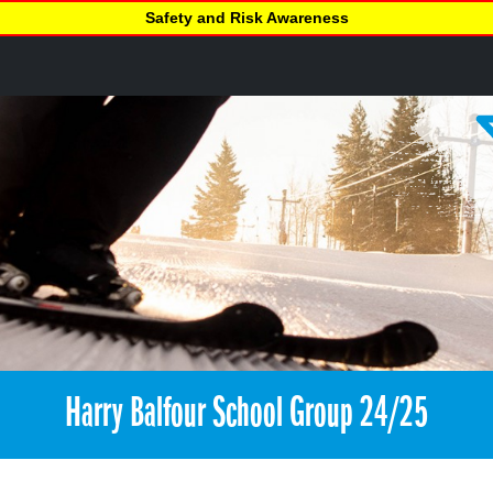
Safety and Risk Awareness
Harry Balfour School Group 24/25