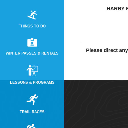
HARRY 
THINGS TO DO
Please direct an
WINTER PASSES & RENTALS
LESSONS & PROGRAMS
TRAIL RACES