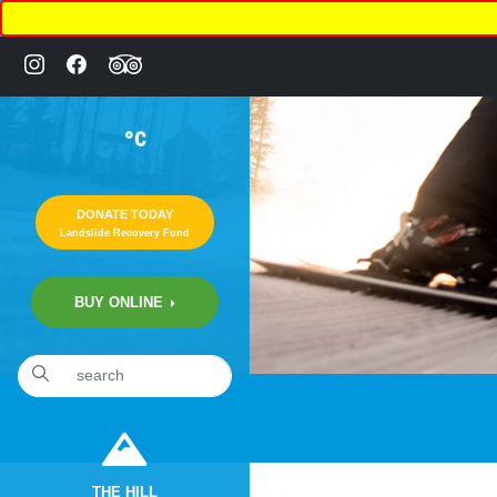
°C
DONATE TODAY
Landslide Recovery Fund
BUY ONLINE
THE HILL