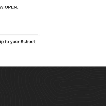
OW OPEN.
ip to your School