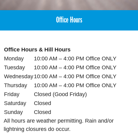
Office Hours
Office Hours & Hill Hours
Monday
10:00 AM – 4:00 PM Office ONLY
Tuesday
10:00 AM – 4:00 PM Office ONLY
Wednesday
10:00 AM – 4:00 PM Office ONLY
Thursday
10:00 AM – 4:00 PM Office ONLY
Friday
Closed (Good Friday)
Saturday
Closed
Sunday
Closed
All hours are weather permitting. Rain and/or
lightning closures do occur.