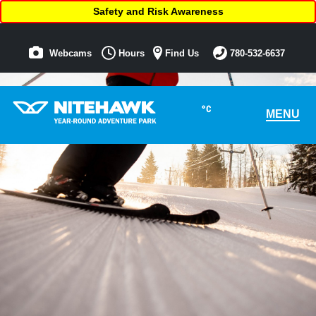
Safety and Risk Awareness
Webcams
Hours
Find Us
780-532-6637
°C
MENU