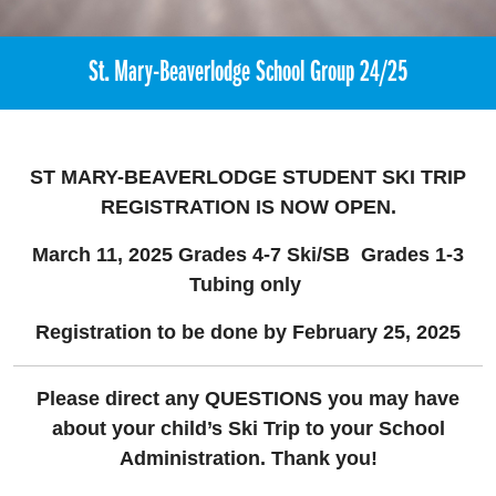
St. Mary-Beaverlodge School Group 24/25
ST MARY-BEAVERLODGE STUDENT SKI TRIP
REGISTRATION
IS NOW OPEN.
March 11, 2025 Grades 4-7 Ski/SB
Grades 1-3
Tubing only
Registration to be done by February 25, 2025
Please direct any QUESTIONS you may have
about your child’s Ski Trip to your School
Administration. Thank you!