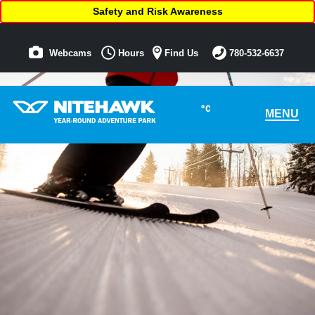
Safety and Risk Awareness
Webcams
Hours
Find Us
780-532-6637
°C
MENU