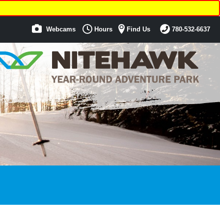
Webcams
Hours
Find Us
780-532-6637