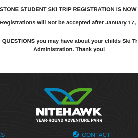
STONE STUDENT SKI TRIP REGISTRATION
IS NOW
Registrations will Not be accepted after January 17,
y QUESTIONS you may have about your childs Ski Tr
Administration. Thank you!
RS
CONTACT