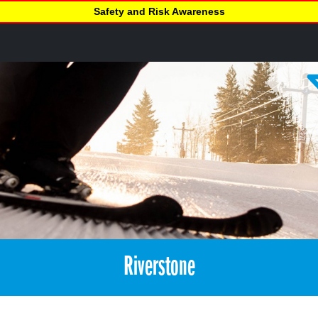
Safety and Risk Awareness
Riverstone