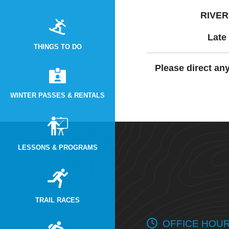
RIVER
Late 
THINGS TO DO
Please direct an
WINTER PASSES & RENTALS
LESSONS & PROGRAMS
TRAIL RACES
OFFICE HOU