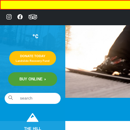
°C
DONATE TODAY
Landslide Recovery Fund
BUY ONLINE
THE HILL