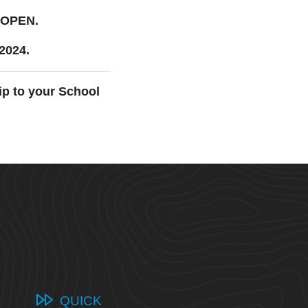
 OPEN.
 2024.
ip to your School
QUICK