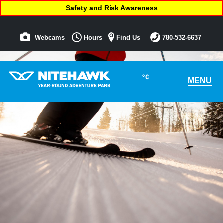
Safety and Risk Awareness
Webcams
Hours
Find Us
780-532-6637
°C
MENU