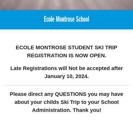
Ecole Montrose School
ECOLE MONTROSE STUDENT SKI TRIP
REGISTRATION
IS NOW OPEN.
Late Registrations will Not be accepted after
January 10, 2024.
Please direct any QUESTIONS you may have
about your childs Ski Trip to your School
Administration. Thank you!