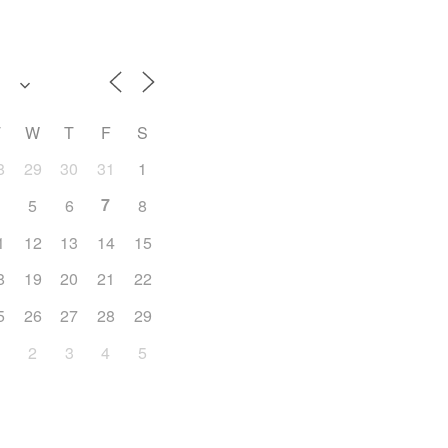
T
W
T
F
S
8
29
30
31
1
7
4
5
6
8
1
12
13
14
15
8
19
20
21
22
5
26
27
28
29
1
2
3
4
5