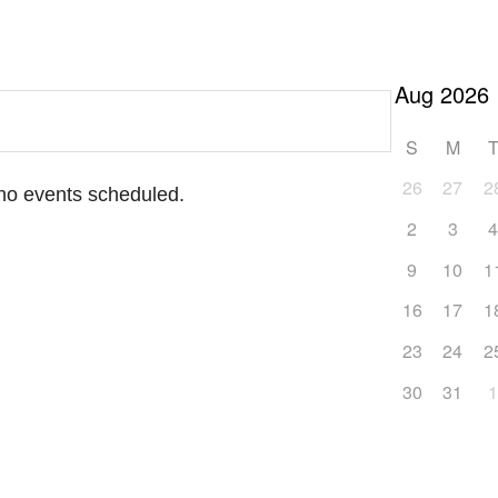
S
M
26
27
2
 no events scheduled.
2
3
9
10
1
16
17
1
23
24
2
30
31