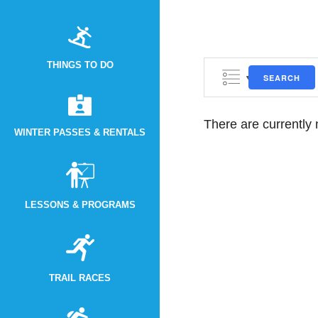
THINGS TO DO
SEARCH
There are currently
WINTER PASSES & RENTALS
LESSONS & PROGRAMS
TRAIL RACES