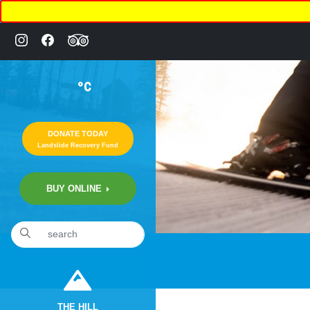
°C
DONATE TODAY
Landslide Recovery Fund
BUY ONLINE
THE HILL