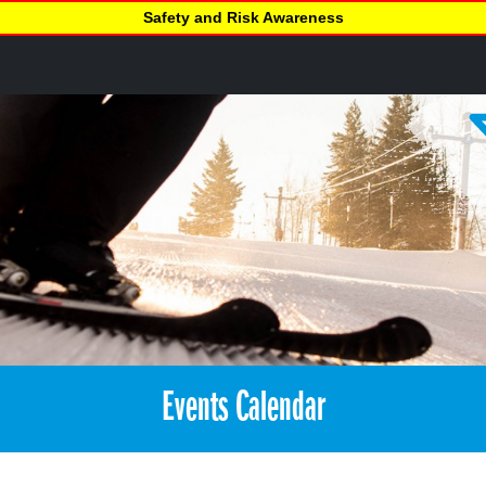
Safety and Risk Awareness
Events Calendar