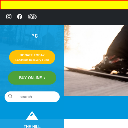
°C
DONATE TODAY
Landslide Recovery Fund
BUY ONLINE
THE HILL