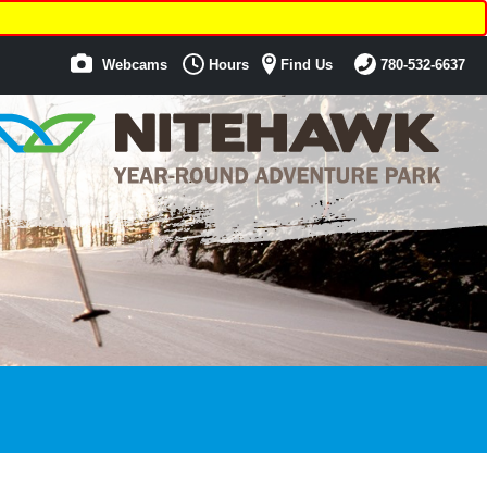
Webcams
Hours
Find Us
780-532-6637