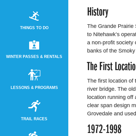
History
The Grande Prairie 
THINGS TO DO
to Nitehawk’s opera
a non-profit society
banks of the Smoky
WINTER PASSES & RENTALS
The First Locati
The first location of
LESSONS & PROGRAMS
river bridge. The old 
location running off
clear span design me
Grovedale and used 
TRAIL RACES
1972-1998