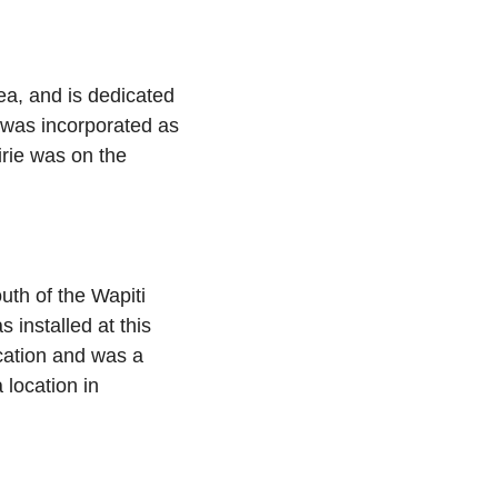
a, and is dedicated
 was incorporated as
irie was on the
outh of the Wapiti
s installed at this
ocation and was a
 location in