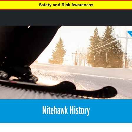
Safety and Risk Awareness
Nitehawk History