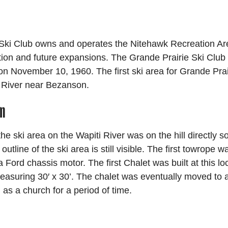
Ski Club owns and operates the Nitehawk Recreation Are
tion and future expansions. The Grande Prairie Ski Club
 on November 10, 1960. The first ski area for Grande Pra
 River near Bezanson.
on
 the ski area on the Wapiti River was on the hill directly s
outline of the ski area is still visible. The first towrope wa
 a Ford chassis motor. The first Chalet was built at this l
asuring 30′ x 30’. The chalet was eventually moved to a
as a church for a period of time.