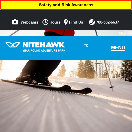
Safety and Risk Awareness
Webcams
Hours
Find Us
780-532-6637
°C
MENU