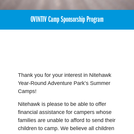
OVINTIV Camp Sponsorship Program
Thank you for your interest in Nitehawk
Year-Round Adventure Park’s Summer
Camps!
Nitehawk is please to be able to offer
financial assistance for campers whose
families are unable to afford to send their
children to camp. We believe all children