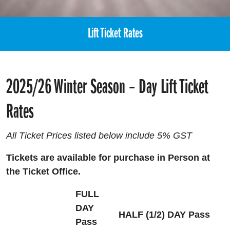
Lift Ticket Rates
2025/26 Winter Season – Day Lift Ticket
Rates
All Ticket Prices listed below include 5% GST
Tickets are available for purchase in Person at
the Ticket Office.
FULL
DAY
HALF (1/2) DAY Pass
Pass