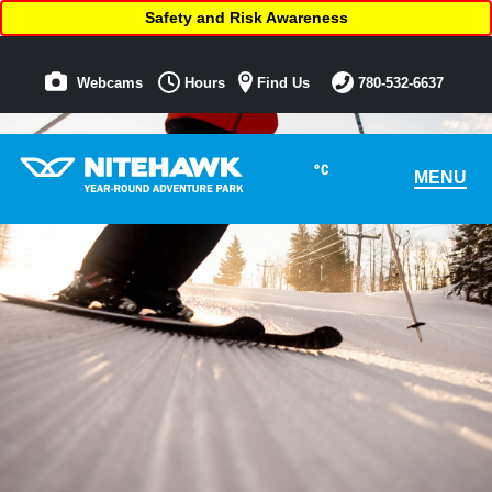
Safety and Risk Awareness
Webcams
Hours
Find Us
780-532-6637
°C
MENU