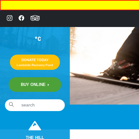
°C
DONATE TODAY
Landslide Recovery Fund
BUY ONLINE
THE HILL