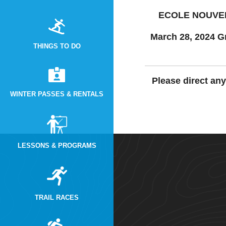
ECOLE NOUVEL
March 28, 2024 G
THINGS TO DO
Please direct an
WINTER PASSES & RENTALS
LESSONS & PROGRAMS
TRAIL RACES