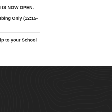
N
IS NOW OPEN.
bing Only (12:15-
ip to your School