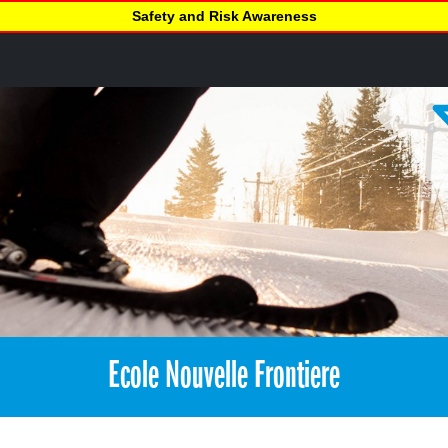
Safety and Risk Awareness
Ecole Nouvelle Frontiere