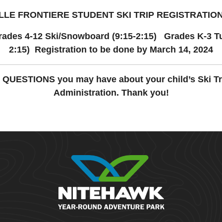
LE FRONTIERE STUDENT SKI TRIP REGISTRATIO
rades 4-12 Ski/Snowboard (9:15-2:15) Grades K-3 Tu
2:15) Registration to be done by March 14, 2024
y QUESTIONS you may have about your child’s Ski Tr
Administration. Thank you!