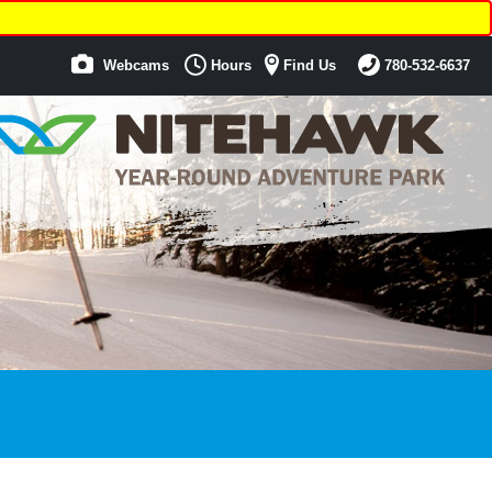
Webcams
Hours
Find Us
780-532-6637