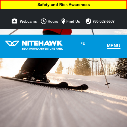
Safety and Risk Awareness
Webcams
Hours
Find Us
780-532-6637
°C
MENU