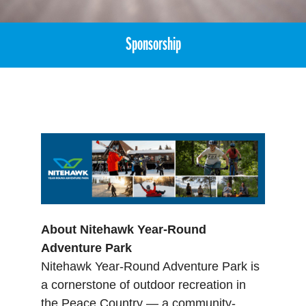
Sponsorship
About Nitehawk Year-Round
Adventure Park
Nitehawk Year-Round Adventure Park is
a cornerstone of outdoor recreation in
the Peace Country — a community-