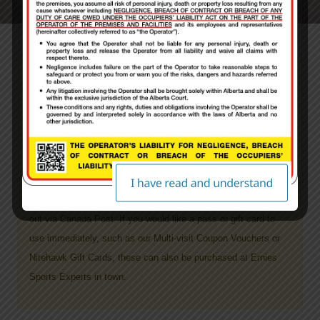
PLEASE NOTE: ALL guests will be required to
sign a paper waiver on site prior to receiving
their pass product.
ALL Products purchased through Nitehawk’s website
will take
5-7 days to process your order, plus shipping time
. Once
your order has been processed and filled it then will get mailed
out via Canada Post.
If you would like a pass or gift card to
use immediately, such as our Multi-visit Coupon Vouchers or
Nitehawk Gift Cards, these can also be purchased at Ernies
Sports Experts in town.