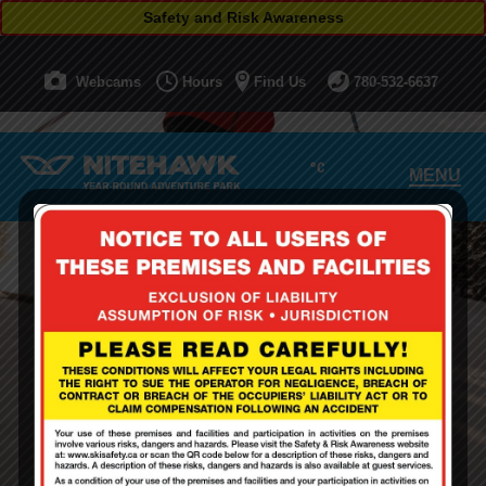
Safety and Risk Awareness
Webcams
Hours
Find Us
780-532-6637
°C
MENU