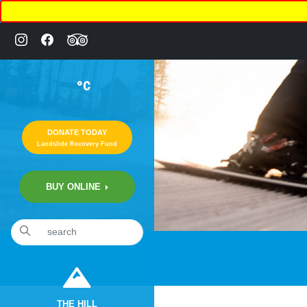
°C
DONATE TODAY
Landslide Recovery Fund
BUY ONLINE
THE HILL