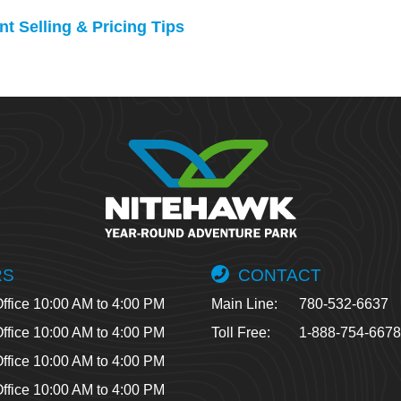
t Selling & Pricing Tips
RS
CONTACT
ffice 10:00 AM to 4:00 PM
Main Line:
780-532-6637
ffice 10:00 AM to 4:00 PM
Toll Free:
1-888-754-667
ffice 10:00 AM to 4:00 PM
ffice 10:00 AM to 4:00 PM