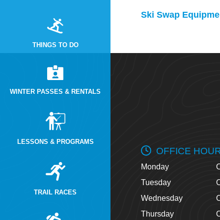
Ski Swap Equipmen
THINGS TO DO
WINTER PASSES & RENTALS
LESSONS & PROGRAMS
OFFICE HOU
Monday
O
Tuesday
O
TRAIL RACES
Wednesday
O
Thursday
O