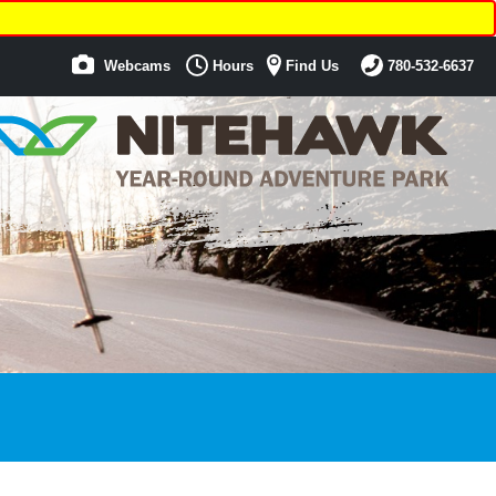
Webcams
Hours
Find Us
780-532-6637