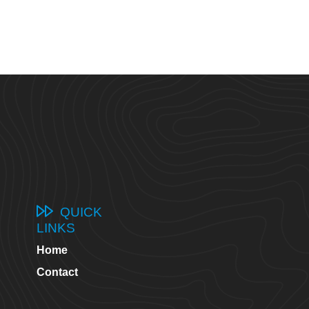
QUICK
LINKS
Home
8
Contact