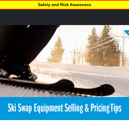
Safety and Risk Awareness
Ski Swap Equipment Selling & Pricing Tips