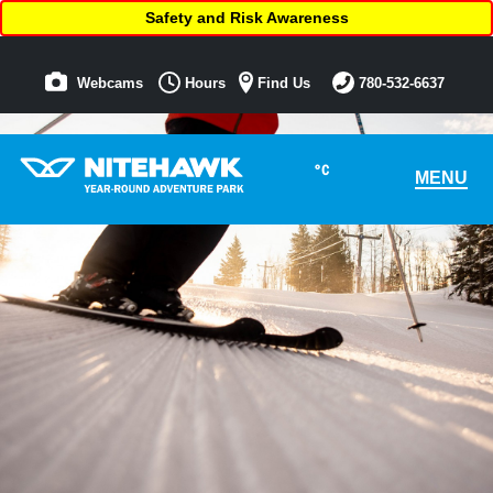
Safety and Risk Awareness
Webcams
Hours
Find Us
780-532-6637
°C
MENU