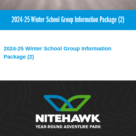
2024-25 Winter School Group Information Package (2)
2024-25 Winter School Group Information
Package (2)