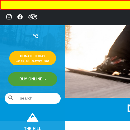
°C
DONATE TODAY
Landslide Recovery Fund
BUY ONLINE
THE HILL