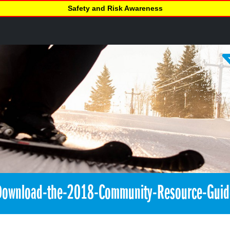
Safety and Risk Awareness
Download-the-2018-Community-Resource-Guid