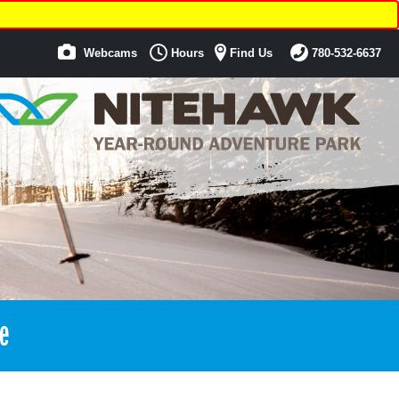
Webcams
Hours
Find Us
780-532-6637
e