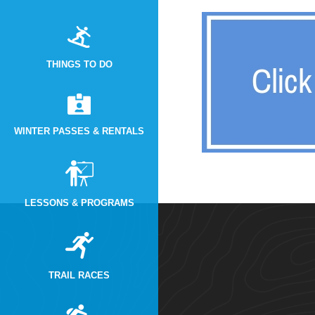
THINGS TO DO
WINTER PASSES & RENTALS
LESSONS & PROGRAMS
TRAIL RACES