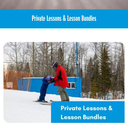
Private Lessons & Lesson Bundles