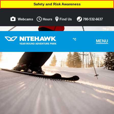
Safety and Risk Awareness
Webcams
Hours
Find Us
780-532-6637
°C
MENU