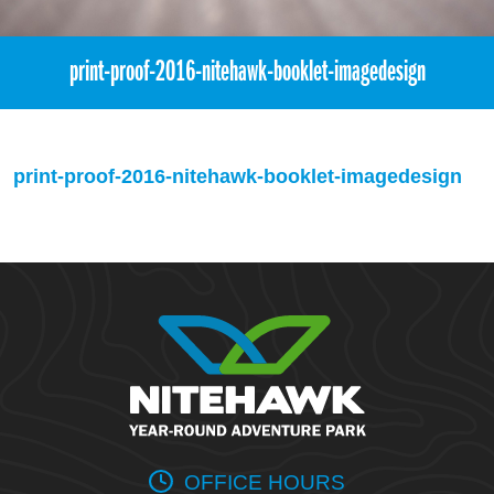
print-proof-2016-nitehawk-booklet-imagedesign
print-proof-2016-nitehawk-booklet-imagedesign
OFFICE HOURS