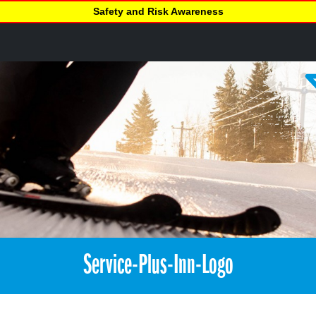
Safety and Risk Awareness
Service-Plus-Inn-Logo