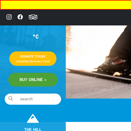
°C
DONATE TODAY
Landslide Recovery Fund
BUY ONLINE
THE HILL