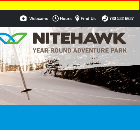
Webcams
Hours
Find Us
780-532-6637