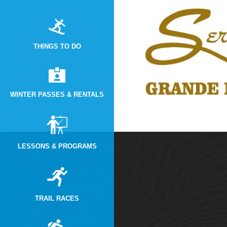
THINGS TO DO
WINTER PASSES & RENTALS
LESSONS & PROGRAMS
TRAIL RACES