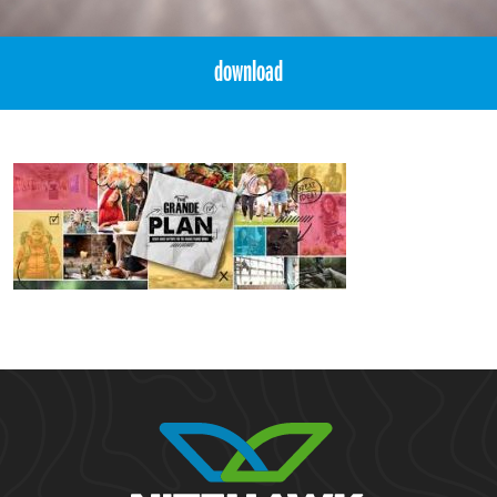
download