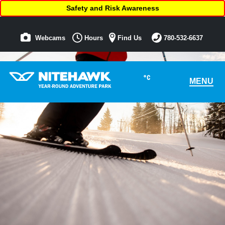
Safety and Risk Awareness
Webcams
Hours
Find Us
780-532-6637
°C
MENU