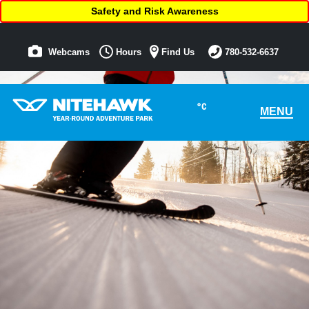
Safety and Risk Awareness
Webcams
Hours
Find Us
780-532-6637
°C
MENU