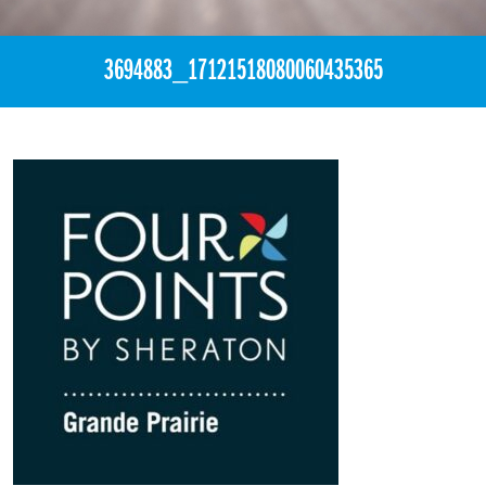
3694883_17121518080060435365