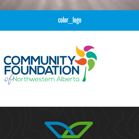
color_logo