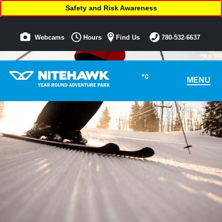
Safety and Risk Awareness
Webcams
Hours
Find Us
780-532-6637
°C
MENU