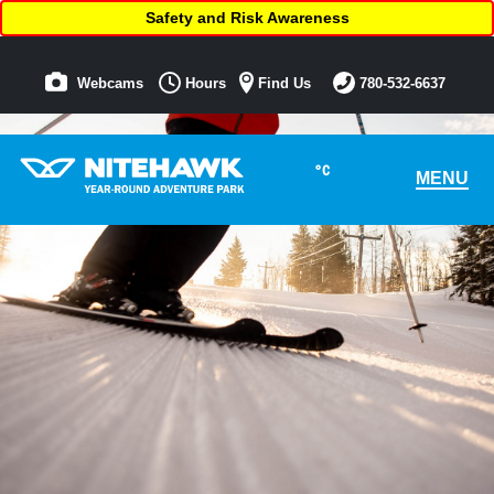
Safety and Risk Awareness
Webcams
Hours
Find Us
780-532-6637
°C
MENU