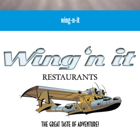
wing-n-it