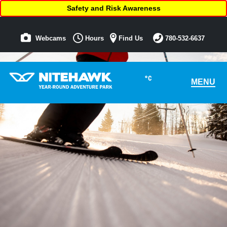
Safety and Risk Awareness
Webcams
Hours
Find Us
780-532-6637
°C
MENU