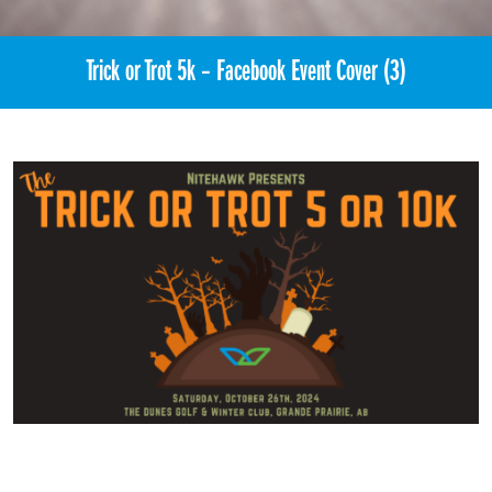
Trick or Trot 5k – Facebook Event Cover (3)