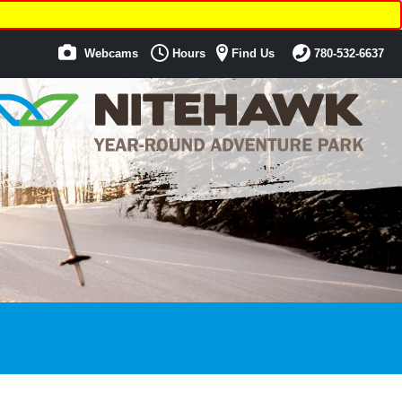
Webcams
Hours
Find Us
780-532-6637