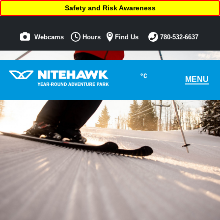
Safety and Risk Awareness
Webcams
Hours
Find Us
780-532-6637
°C
MENU