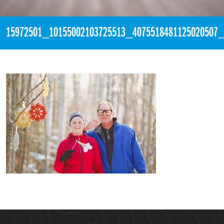
15972501_10155002103725513_4075518481125020507