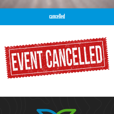
cancelled