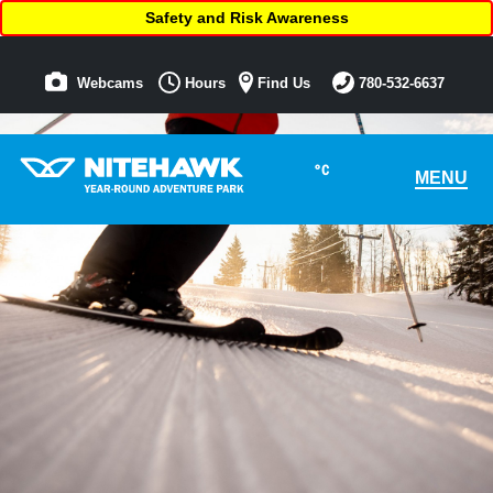
Safety and Risk Awareness
Webcams
Hours
Find Us
780-532-6637
°C
MENU