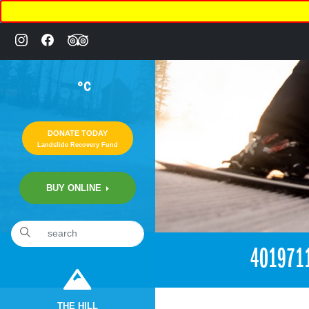
°C
DONATE TODAY
Landslide Recovery Fund
BUY ONLINE
401971
THE HILL