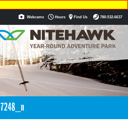
Webcams
Hours
Find Us
780-532-6637
17248_n