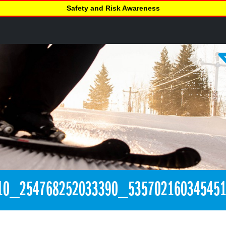
Safety and Risk Awareness
10_254768252033390_53570216034545