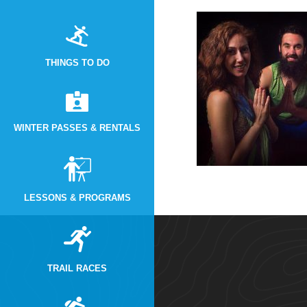
THINGS TO DO
WINTER PASSES & RENTALS
LESSONS & PROGRAMS
TRAIL RACES