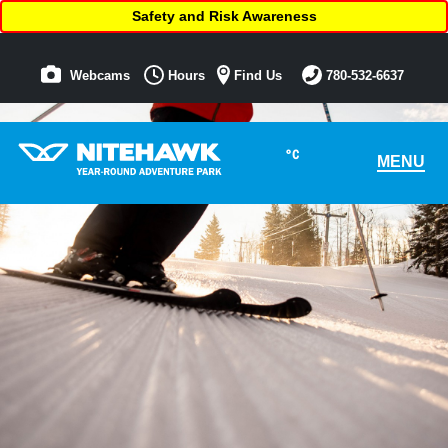
Safety and Risk Awareness
Webcams
Hours
Find Us
780-532-6637
°C
MENU