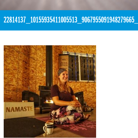
22814137_10155935411005513_9067955091948279665