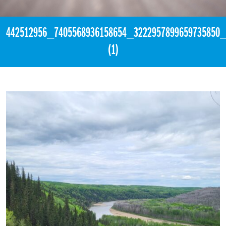
442512956_7405568936158654_3222957899659735850
(1)