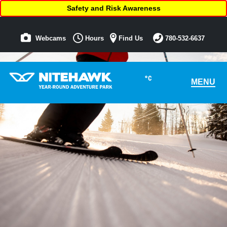
Safety and Risk Awareness
Webcams
Hours
Find Us
780-532-6637
°C
MENU