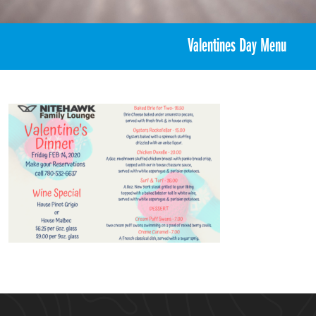
«
Valentine’s Ski/Board Day
Valentines Day Menu