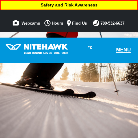
Safety and Risk Awareness
Webcams
Hours
Find Us
780-532-6637
°C
MENU