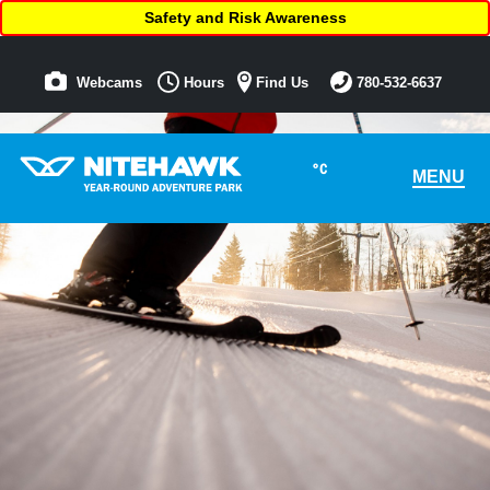
Safety and Risk Awareness
Webcams
Hours
Find Us
780-532-6637
°C
MENU