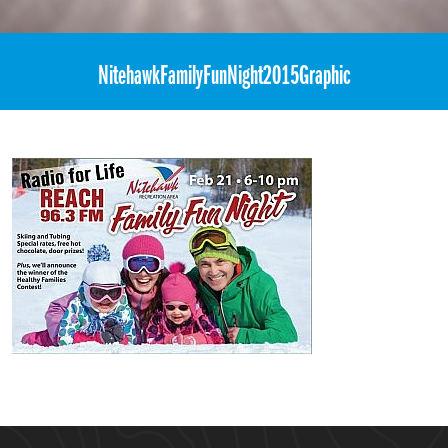
«
REACH FM – “Family Fun Night”
NitehawkFamilyFunNight2015Graphic