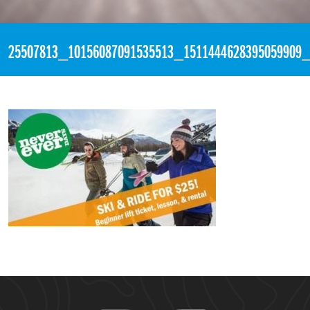
«
Never Ever Days
25507813_10156087091535513_1511444628395059909