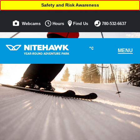
Safety and Risk Awareness
Webcams
Hours
Find Us
780-532-6637
°C
MENU