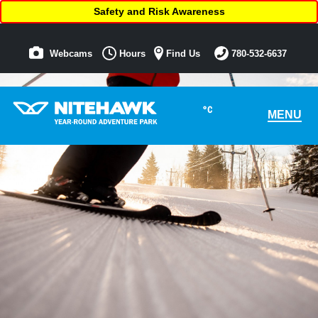
Safety and Risk Awareness
Webcams
Hours
Find Us
780-532-6637
°C
MENU