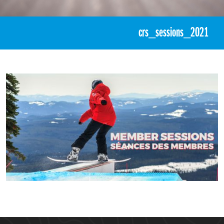
«
CASI Member PDP Sessions
crs_sessions_2021