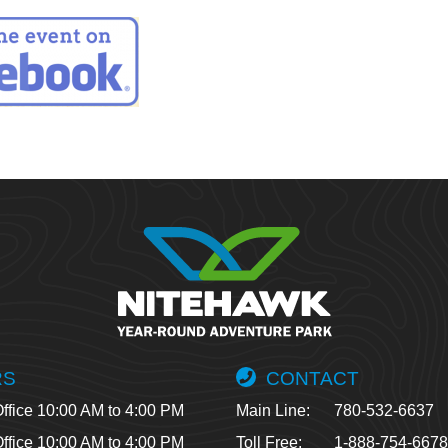
RS
CONTACT
ffice 10:00 AM to 4:00 PM
Main Line:
780-532-6637
ffice 10:00 AM to 4:00 PM
Toll Free:
1-888-754-667