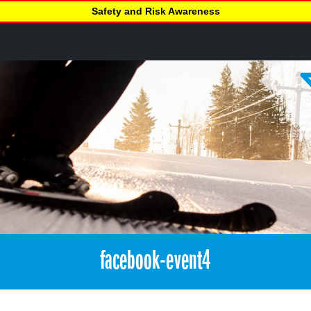
Safety and Risk Awareness
facebook-event4