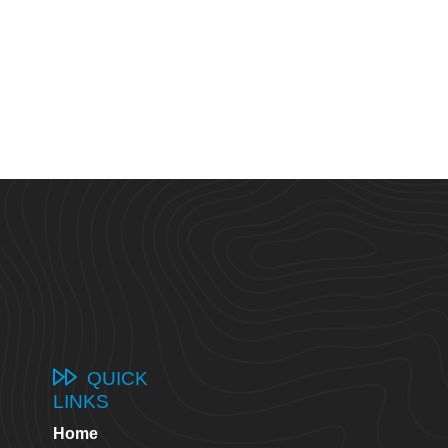
QUICK
LINKS
Home
8