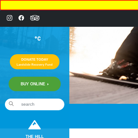
°C
DONATE TODAY
Landslide Recovery Fund
BUY ONLINE
«
Annual Ski & Snowboard SWAP
THE HILL