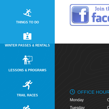
THINGS TO DO
WINTER PASSES & RENTALS
LESSONS & PROGRAMS
OFFICE HOU
TRAIL RACES
Monday
O
Tuesday
O