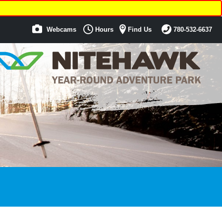
Webcams
Hours
Find Us
780-532-6637