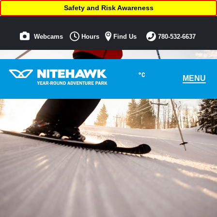
Safety and Risk Awareness
Webcams
Hours
Find Us
780-532-6637
°C
MENU