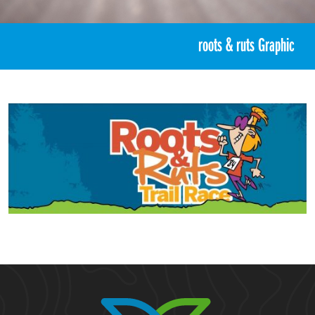
«
Roots & Ruts Trail Race 2025
roots & ruts Graphic