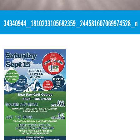
«
2nd Annual Family Classic for LIFE @ BEAR PAW
34340944_1810233105682359_244581607069974528_n