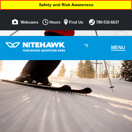
Safety and Risk Awareness
Webcams
Hours
Find Us
780-532-6637
°C
MENU