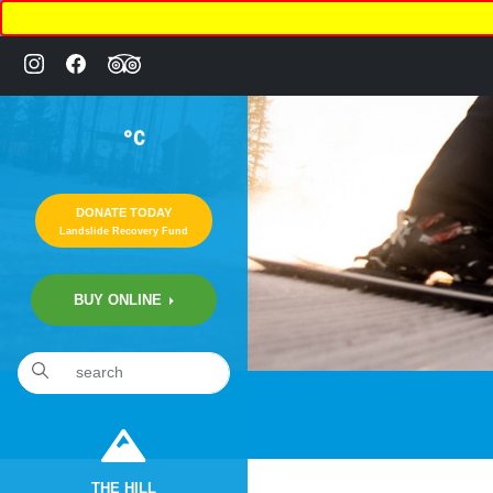
°C
DONATE TODAY
Landslide Recovery Fund
BUY ONLINE
«
22nd Annual Comedy Night Fundraiser
THE HILL