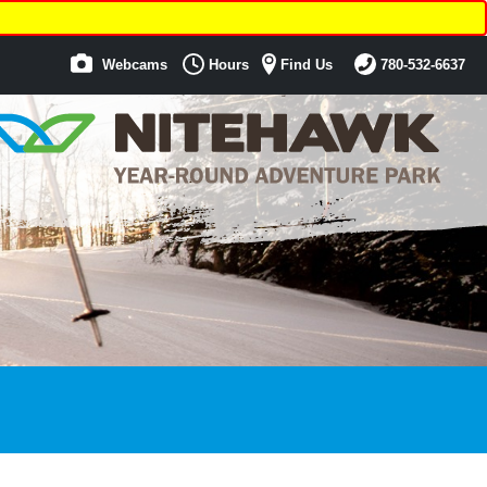
Webcams
Hours
Find Us
780-532-6637