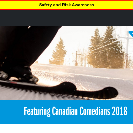
Safety and Risk Awareness
Featuring Canadian Comedians 2018