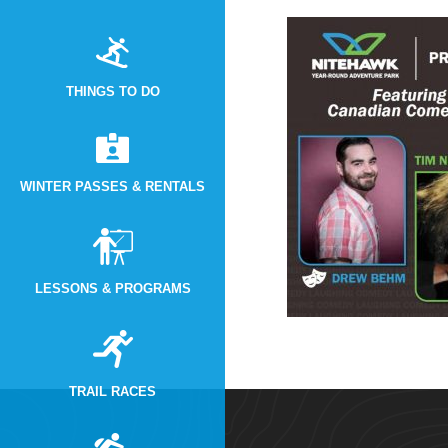
THINGS TO DO
WINTER PASSES & RENTALS
LESSONS & PROGRAMS
TRAIL RACES