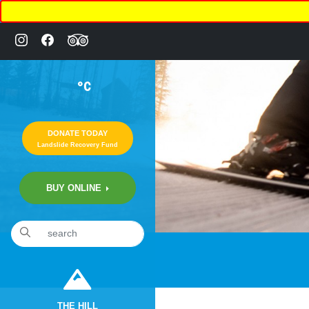
°C
DONATE TODAY
Landslide Recovery Fund
BUY ONLINE
«
20th Annual “COMEDY NIGHT” Fundraiser
THE HILL