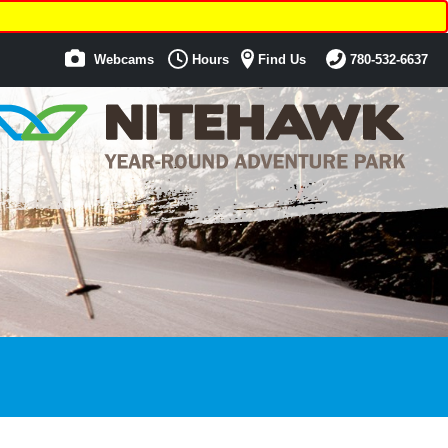
Webcams
Hours
Find Us
780-532-6637