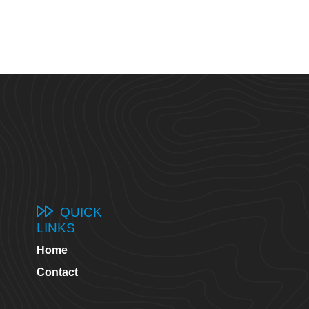
QUICK
LINKS
Home
8
Contact