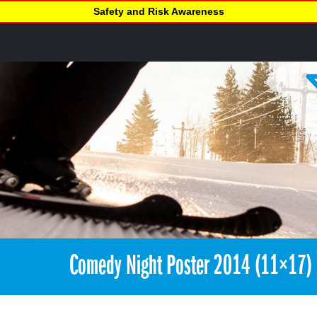
Safety and Risk Awareness
Comedy Night Poster 2014 (11×17)