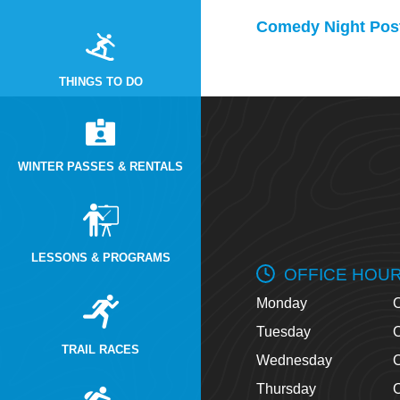
Comedy Night Post
THINGS TO DO
WINTER PASSES & RENTALS
LESSONS & PROGRAMS
OFFICE HOU
Monday
O
Tuesday
O
TRAIL RACES
Wednesday
O
Thursday
O