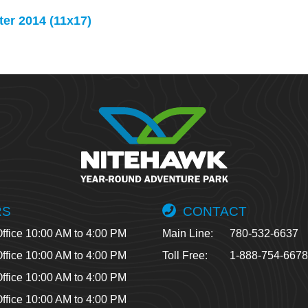
er 2014 (11x17)
RS
CONTACT
ffice 10:00 AM to 4:00 PM
Main Line:
780-532-6637
ffice 10:00 AM to 4:00 PM
Toll Free:
1-888-754-667
ffice 10:00 AM to 4:00 PM
ffice 10:00 AM to 4:00 PM