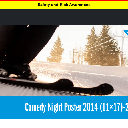
Safety and Risk Awareness
Comedy Night Poster 2014 (11×17)-