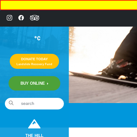
°C
DONATE TODAY
Landslide Recovery Fund
BUY ONLINE
«
20th Annual “COMEDY NIGHT” Fundraiser
THE HILL