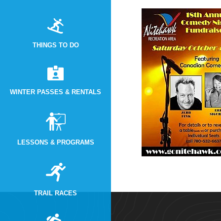
THINGS TO DO
WINTER PASSES & RENTALS
LESSONS & PROGRAMS
TRAIL RACES