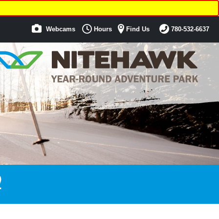
Webcams
Hours
Find Us
780-532-6637
2