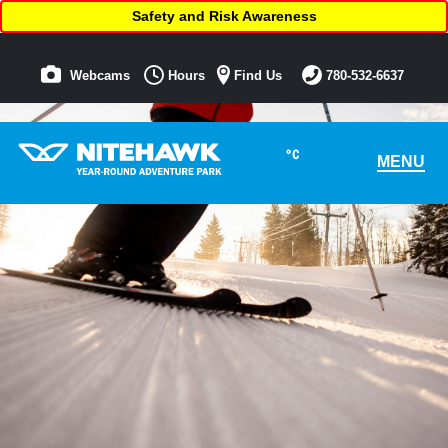
Safety and Risk Awareness
Webcams
Hours
Find Us
780-532-6637
°C
MENU