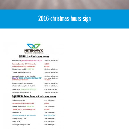
2016-christmas-hours-sign