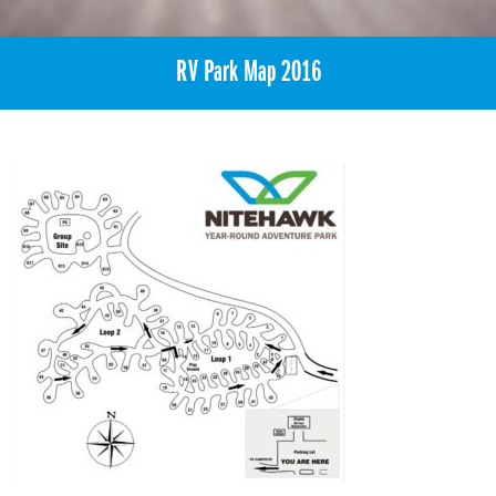
RV Park Map 2016