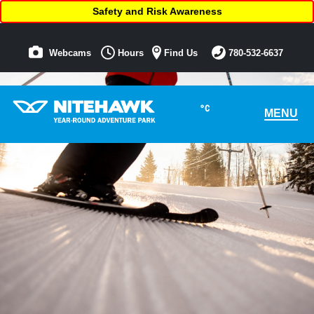
Safety and Risk Awareness
Webcams
Hours
Find Us
780-532-6637
°C
MENU